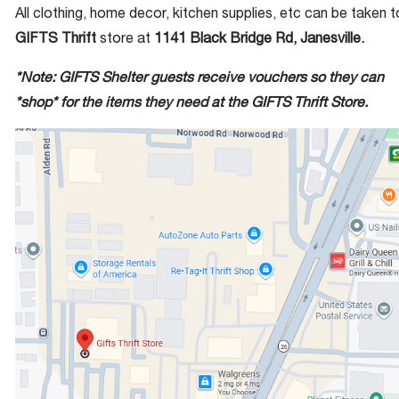
All clothing, home decor, kitchen supplies, etc can be taken t
GIFTS Thrift
store at
1141 Black Bridge Rd, Janesville.
*Note: GIFTS Shelter guests receive vouchers so they can
*shop* for the items they need at the GIFTS Thrift Store.