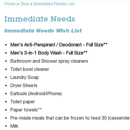
Home
>
Give
>
Immediate Needs List
Immediate Needs
Immediate Needs Wish List
Men's Anti-Perspirant / Deodorant - Full Size**
Men's 3-in-1 Body Wash - Full Size**
Bathroom and Shower spray cleaners
Toilet bowl cleaner
Laundry Soap
Dryer Sheets
Earbuds (Android/iPhone)
Toilet paper
Paper towels**
Pre-made meals that can be frozen to feed 30 (casseroles
Milk