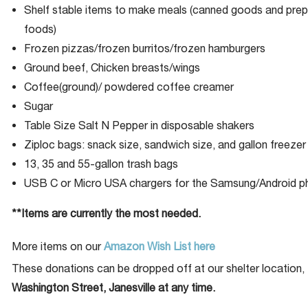
Shelf stable items to make meals (canned goods and pre
foods)
Frozen pizzas/frozen burritos/frozen hamburgers
Ground beef, Chicken breasts/wings
Coffee(ground)/ powdered coffee creamer
Sugar
Table Size Salt N Pepper in disposable shakers
Ziploc bags: snack size, sandwich size, and gallon freezer 
13, 35 and 55-gallon trash bags
USB C or Micro USA chargers for the Samsung/Android 
**Items are currently the most needed.
More items on our
Amazon Wish List here
These donations can be dropped off at our shelter location,
Washington Street, Janesville at any time.