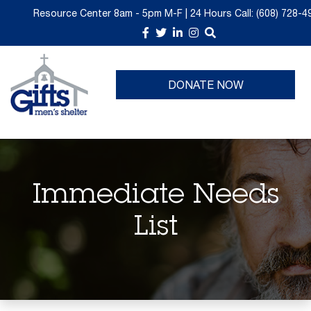
Resource Center 8am - 5pm M-F | 24 Hours
Call:
(608) 728-4
About Us
Donate Now
GIFTS Thrift is Moving
Upcoming Events
DONATE NOW
Take a Tour
Give Monthly
Past Events
Churches
Volunteer Opportunities
Planned Giving
Immediate Needs
Immediate Needs List
List