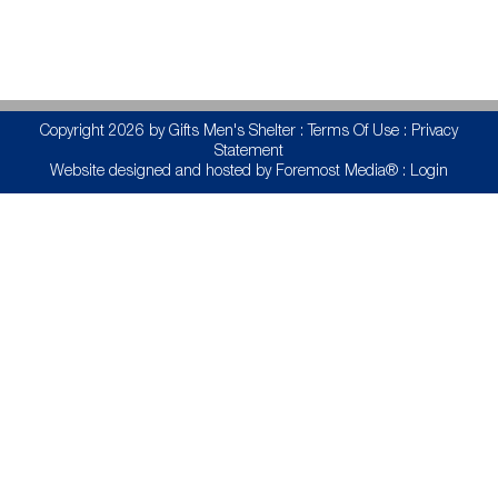
Copyright 2026 by Gifts Men's Shelter
:
Terms Of Use
:
Privacy
Statement
Website designed and hosted by
Foremost Media®
:
Login