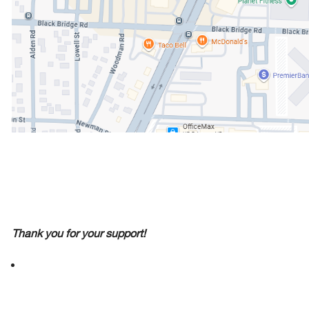
Thank you for your support!