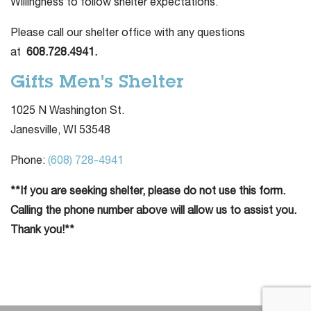
Willingness to follow shelter expectations.
Please call our shelter office with any questions
at
608.728.4941.
Gifts Men's Shelter
1025 N Washington St.
Janesville, WI 53548
Phone:
(608) 728-4941
**If you are seeking shelter, please do not use this form.
Calling the phone number above will allow us to assist you.
Thank you!**