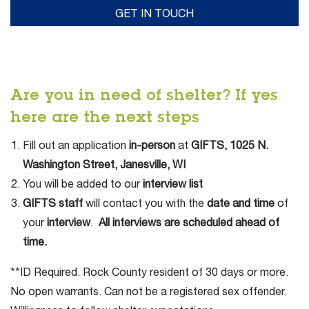
Are you in need of shelter? If yes
here are the next steps
Fill out an application
in-person
at
GIFTS, 1025 N.
Washington Street, Janesville, WI
You will be added to our
interview list
GIFTS staff
will contact you with the
date and time
of
your
interview
.
All interviews are scheduled ahead of
time.
**ID Required. Rock County resident of 30 days or more.
No open warrants. Can not be a registered sex offender.