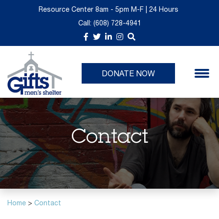
Resource Center 8am - 5pm M-F | 24 Hours
Call:
(608) 728-4941
About Us
Donate Now
GIFTS Thrift is Moving
Upcoming Events
Take a Tour
Give Monthly
Past Events
DONATE NOW
Churches
Volunteer Opportunities
Planned Giving
Contact
Immediate Needs List
Home
>
Contact