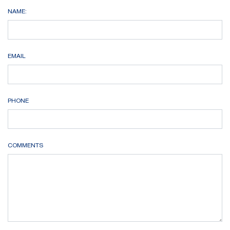
NAME:
EMAIL
PHONE
COMMENTS