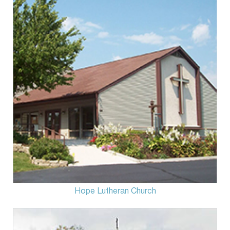
Hope Lutheran Church