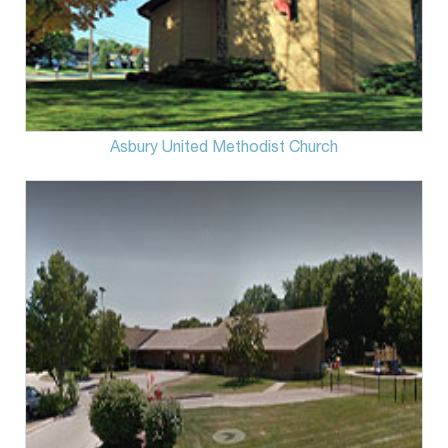
Asbury United Methodist Church