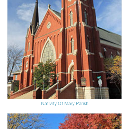
Nativity Of Mary Parish