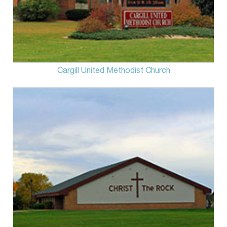
Cargill United Methodist Church