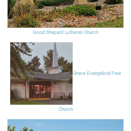
Good Shepard Lutheran Church
Grace Evangelical Free
Church