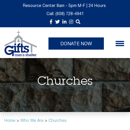
Resource Center 8am - 5pm M-F | 24 Hours
Call:
(608) 728-4941
About Us
Donate Now
GIFTS Thrift is Moving
Upcoming Events
Take a Tour
Give Monthly
Past Events
DONATE NOW
Churches
Volunteer Opportunities
Planned Giving
Churches
Immediate Needs List
Home
>
Who We Are
>
Churches