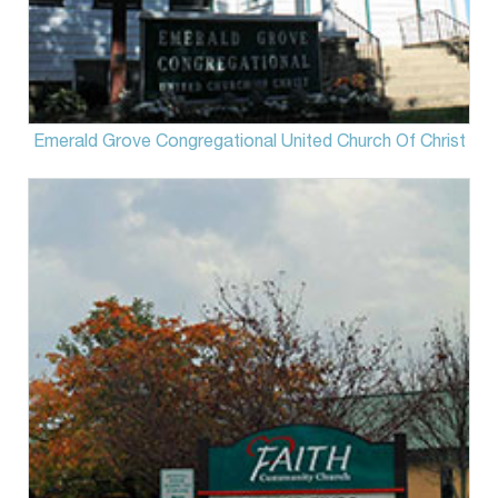
Emerald Grove Congregational United Church Of Christ