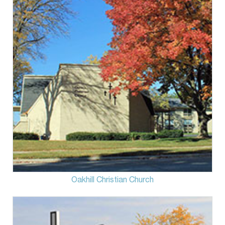
Oakhill Christian Church