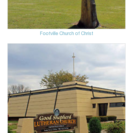
Footville Church of Christ