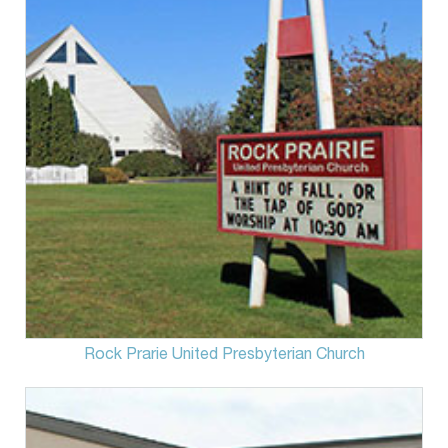
Rock Prarie United Presbyterian Church