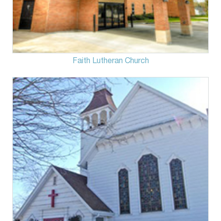
Faith Lutheran Church