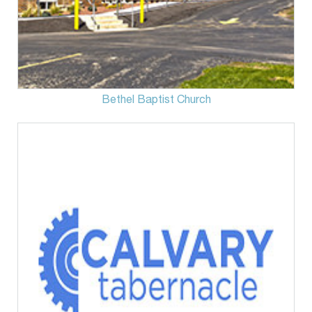
Bethel Baptist Church