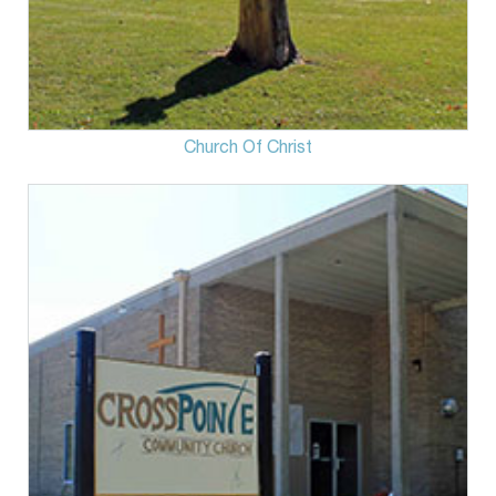
Church Of Christ