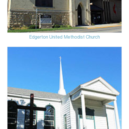
Edgerton United Methodist Church