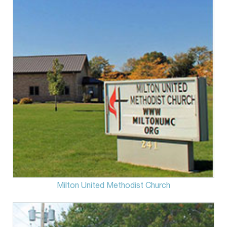
Milton United Methodist Church