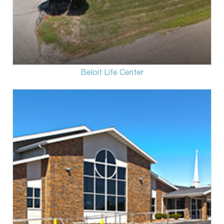
Beloit Life Center