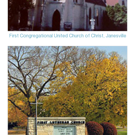
First Congregational United Church of Christ, Janesville