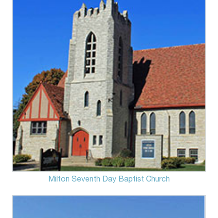
Milton Seventh Day Baptist Church