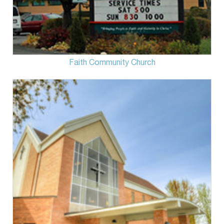
Faith Community Church