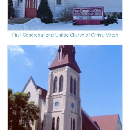
First Congregational United Church of Christ, Milton