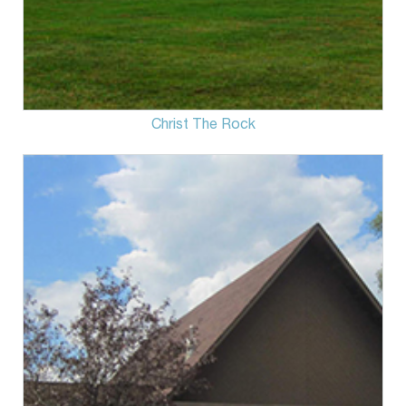
Christ The Rock