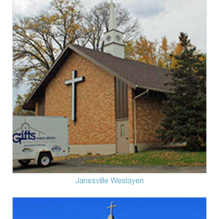
Janesville Weslayen