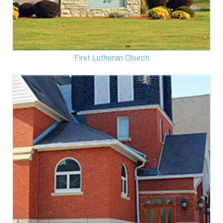
First Lutheran Church