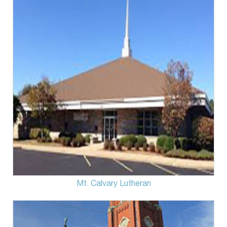
Mt. Calvary Lutheran