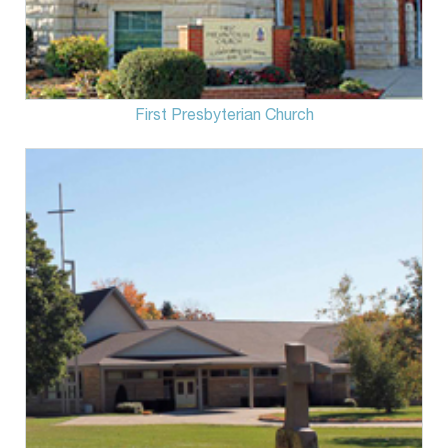
First Presbyterian Church