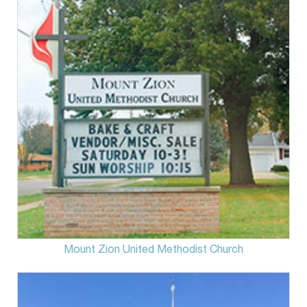
Mount Zion United Methodist Church