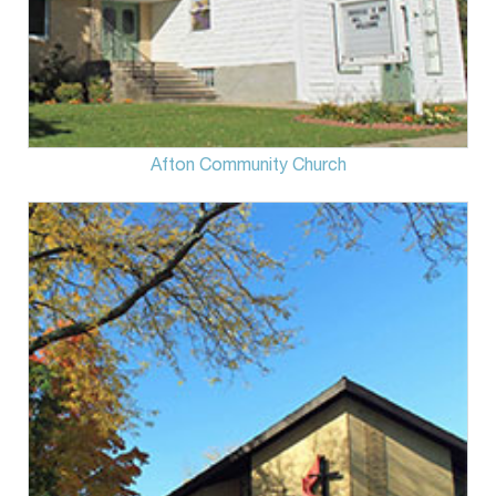
Afton Community Church