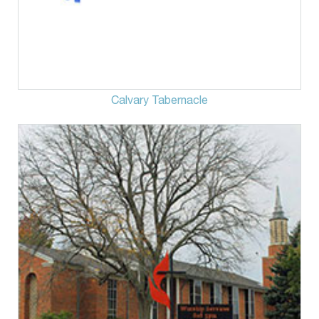
Calvary Tabernacle