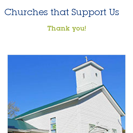
Churches that Support Us
Thank you!