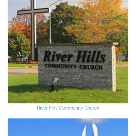
River Hills Community Church