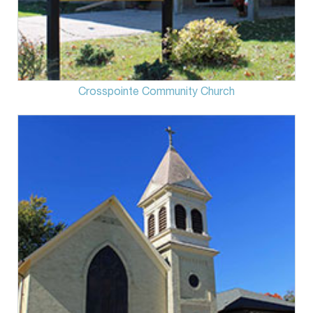
Crosspointe Community Church