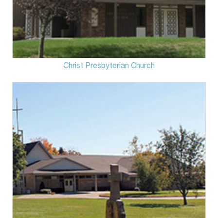
Christ Presbyterian Church